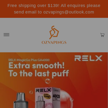
Free shipping over $139! All enquires please
send email to ozvapings@outlook.com