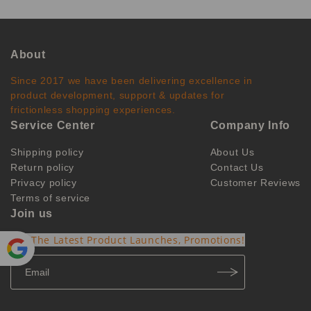
About
Since 2017 we have been delivering excellence in
product development, support & updates for
frictionless shopping experiences.
Service Center
Company Info
Shipping policy
About Us
Return policy
Contact Us
Privacy policy
Customer Reviews
Terms of service
Join us
Get The Latest Product Launches, Promotions!
Powe
red by
Translate