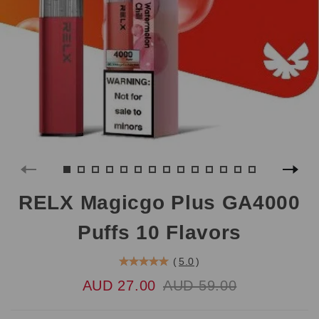
RELX Magicgo Plus GA4000
Puffs 10 Flavors
(
5.0
)
AUD 27.00
AUD 59.00