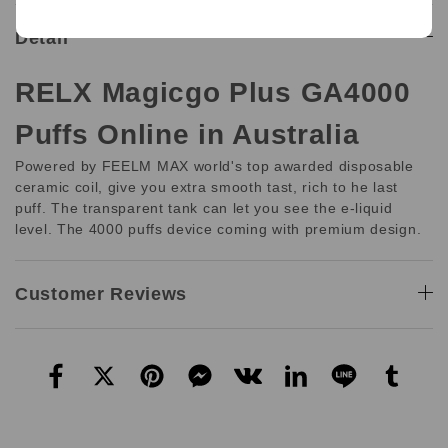
Detail
RELX Magicgo Plus GA4000
Puffs Online in Australia
Powered by FEELM MAX world's top awarded disposable
ceramic coil, give you extra smooth tast, rich to he last
puff. The transparent tank can let you see the e-liquid
level. The 4000 puffs device coming with premium design.
Customer Reviews