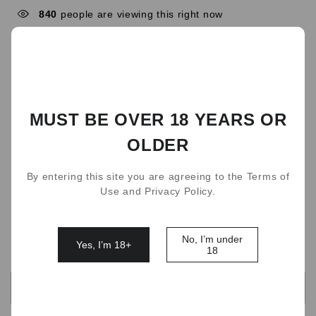
840
people are viewing this right now
9 Flavors
Fresh Mint
Watermelon Chill
Grapefruit Surge Ice
Icy Coconut Water
MUST BE OVER 18 YEARS OR
Dark Sparkle
Blueberry Splash
OLDER
Strawberry Burst
Cherry Lime
Triple Mango
By entering this site you are agreeing to the Terms of
Rum Tobacco
Use and Privacy Policy.
Quantity
No, I’m under
Yes, I’m 18+
18
OUT OF STOCK