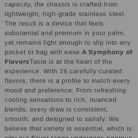
capacity, the chassis is crafted from
lightweight, high-grade stainless steel.
The result is a device that feels
substantial and premium in your palm,
yet remains light enough to slip into any
pocket or bag with ease.
A Symphony of
Flavors
Taste is at the heart of the
experience. With 26 carefully curated
flavors, there is a profile to match every
mood and preference. From refreshing
cooling sensations to rich, nuanced
blends, every draw is consistent,
smooth, and designed to satisfy. We
believe that variety is essential, which is
why our flavor range undergoes rigorous