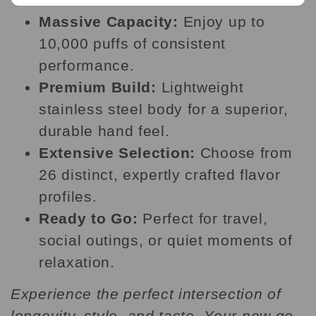
Massive Capacity:
Enjoy up to
10,000 puffs of consistent
performance.
Premium Build:
Lightweight
stainless steel body for a superior,
durable hand feel.
Extensive Selection:
Choose from
26 distinct, expertly crafted flavor
profiles.
Ready to Go:
Perfect for travel,
social outings, or quiet moments of
relaxation.
Experience the perfect intersection of
longevity, style, and taste. Your new go-