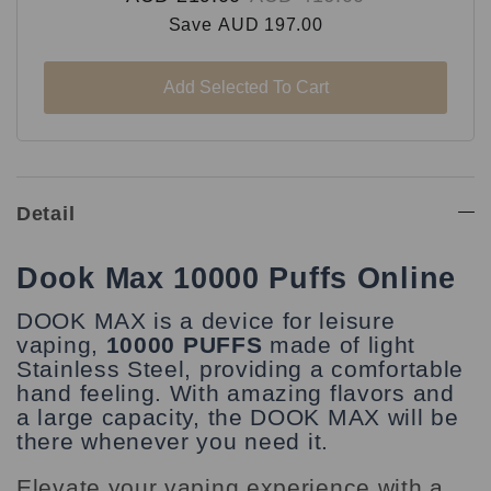
Save
AUD 197.00
Add Selected To Cart
Detail
Dook Max 10000 Puffs Online
DOOK MAX is a device for leisure
vaping,
10000 PUFFS
made of light
Stainless Steel, providing a comfortable
hand feeling. With amazing flavors and
a large capacity, the DOOK MAX will be
there whenever you need it.
Elevate your vaping experience with a