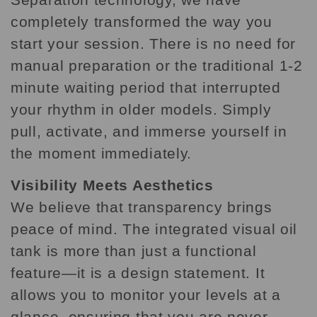
completely transformed the way you
start your session. There is no need for
manual preparation or the traditional 1-2
minute waiting period that interrupted
your rhythm in older models. Simply
pull, activate, and immerse yourself in
the moment immediately.
Visibility Meets Aesthetics
We believe that transparency brings
peace of mind. The integrated visual oil
tank is more than just a functional
feature—it is a design statement. It
allows you to monitor your levels at a
glance, ensuring that you are never