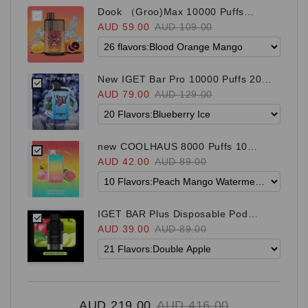
Dook （Groo)Max 10000 Puffs
newest brand 26 Flavors
AUD 59.00
AUD 109.00
New IGET Bar Pro 10000 Puffs 20
Flavors
AUD 79.00
AUD 129.00
new COOLHAUS 8000 Puffs 10
Flavors
AUD 42.00
AUD 89.00
IGET BAR Plus Disposable Pod
（suitable for both S3 and Bar Plus
AUD 39.00
AUD 89.00
Kit) 21 Flavors
AUD 219.00
AUD 416.00