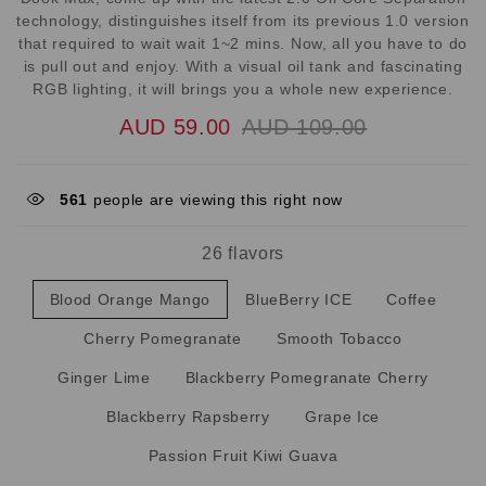
technology, distinguishes itself from its previous 1.0 version
that required to wait wait 1~2 mins. Now, all you have to do
is pull out and enjoy. With a visual oil tank and fascinating
RGB lighting, it will brings you a whole new experience.
AUD 59.00
AUD 109.00
890
people are viewing this right now
26 flavors
Blood Orange Mango
BlueBerry ICE
Coffee
Cherry Pomegranate
Smooth Tobacco
Ginger Lime
Blackberry Pomegranate Cherry
Blackberry Rapsberry
Grape Ice
Passion Fruit Kiwi Guava