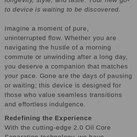
to device is waiting to be discovered.
Imagine a moment of pure,
uninterrupted flow. Whether you are
navigating the hustle of a morning
commute or unwinding after a long day,
you deserve a companion that matches
your pace. Gone are the days of pausing
or waiting; this device is designed for
those who value seamless transitions
and effortless indulgence.
Redefining the Experience
With the cutting-edge 2.0 Oil Core
Separation technology, we have