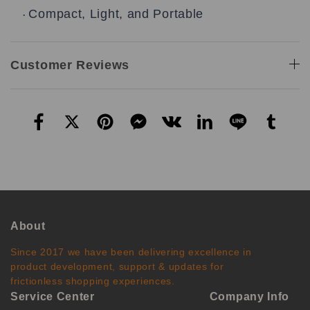
Compact, Light, and Portable
•
Customer Reviews
About
Since 2017 we have been delivering excellence in
product development, support & updates for
frictionless shopping experiences.
Service Center
Company Info