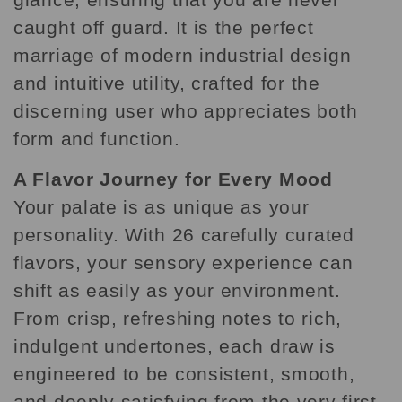
caught off guard. It is the perfect
marriage of modern industrial design
and intuitive utility, crafted for the
discerning user who appreciates both
form and function.
A Flavor Journey for Every Mood
Your palate is as unique as your
personality. With 26 carefully curated
flavors, your sensory experience can
shift as easily as your environment.
From crisp, refreshing notes to rich,
indulgent undertones, each draw is
engineered to be consistent, smooth,
and deeply satisfying from the very first