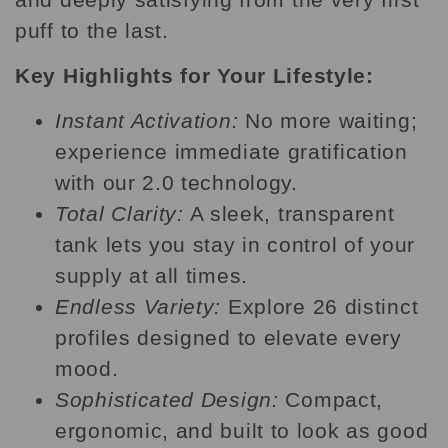
puff to the last.
Key Highlights for Your Lifestyle:
Instant Activation:
No more waiting;
experience immediate gratification
with our 2.0 technology.
Total Clarity:
A sleek, transparent
tank lets you stay in control of your
supply at all times.
Endless Variety:
Explore 26 distinct
profiles designed to elevate every
mood.
Sophisticated Design:
Compact,
ergonomic, and built to look as good