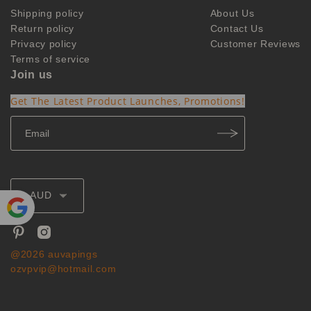
Shipping policy
About Us
Return policy
Contact Us
Privacy policy
Customer Reviews
Terms of service
Join us
Get The Latest Product Launches, Promotions!
AUD
Powe
red by
@2026 auvapings
Translate
ozvpvip@hotmail.com