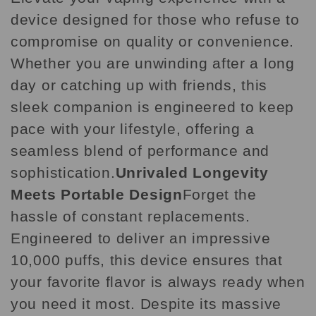
device designed for those who refuse to
compromise on quality or convenience.
Whether you are unwinding after a long
day or catching up with friends, this
sleek companion is engineered to keep
pace with your lifestyle, offering a
seamless blend of performance and
sophistication.
Unrivaled Longevity
Meets Portable Design
Forget the
hassle of constant replacements.
Engineered to deliver an impressive
10,000 puffs, this device ensures that
your favorite flavor is always ready when
you need it most. Despite its massive