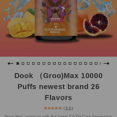
Dook （Groo)Max 10000
Puffs newest brand 26
Flavors
(
5.0
)
Dook Max, come up with the latest 2.0 Oil Core Separation