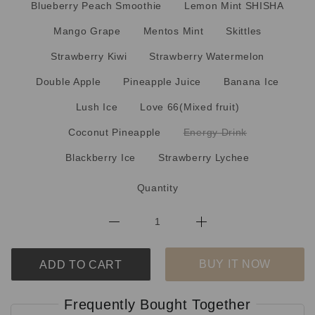
Blueberry Peach Smoothie
Lemon Mint SHISHA
Mango Grape
Mentos Mint
Skittles
Strawberry Kiwi
Strawberry Watermelon
Double Apple
Pineapple Juice
Banana Ice
Lush Ice
Love 66(Mixed fruit)
Coconut Pineapple
Energy Drink
Blackberry Ice
Strawberry Lychee
Quantity
BUY IT NOW
ADD TO CART
Frequently Bought Together