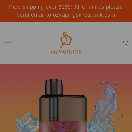
Free shipping over $139! All enquires please
send email to ozvapings@outlook.com