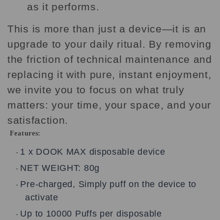
as it performs.
This is more than just a device—it is an
upgrade to your daily ritual. By removing
the friction of technical maintenance and
replacing it with pure, instant enjoyment,
we invite you to focus on what truly
matters: your time, your space, and your
satisfaction.
Features:
1 x DOOK MAX disposable device
•
NET WEIGHT: 80g
•
Pre-charged, Simply puff on the device to
•
activate
Up to 10000 Puffs per disposable
•