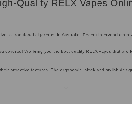
igh-Quality RELX Vapes Onli
 to traditional cigarettes in Australia. Recent interventions re
 covered! We bring you the best quality RELX vapes that are le
their attractive features. The ergonomic, sleek and stylish des