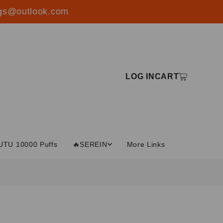
ings@outlook.com
LOG IN
CART
UTU 10000 Puffs
🔥SEREIN
More Links