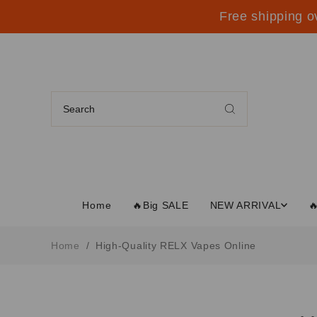
Free shipping o
Home
🔥Big SALE
NEW ARRIVAL

Home
/
High-Quality RELX Vapes Online