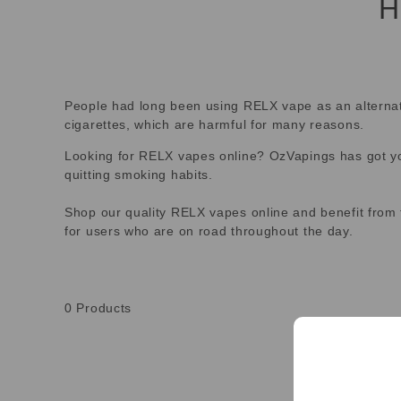
H
People had long been using RELX vape as an alternative
cigarettes, which are harmful for many reasons.
Looking for RELX vapes online? OzVapings has got you
quitting smoking habits.
Shop our quality RELX vapes online and benefit from 
for users who are on road throughout the day.
0
Products