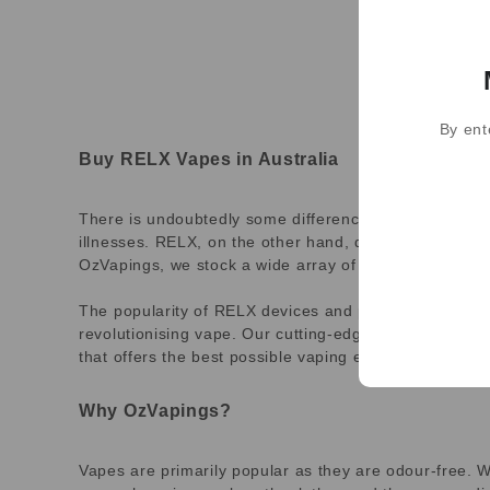
By ent
Buy RELX Vapes in Australia
There is undoubtedly some difference between smokin
illnesses. RELX, on the other hand, delivers nicotine
OzVapings, we stock a wide array of RELX flavours for 
The popularity of RELX devices and pods is ever-incr
revolutionising vape. Our cutting-edge technology vap
that offers the best possible vaping experience.
Why OzVapings?
Vapes are primarily popular as they are odour-free. W