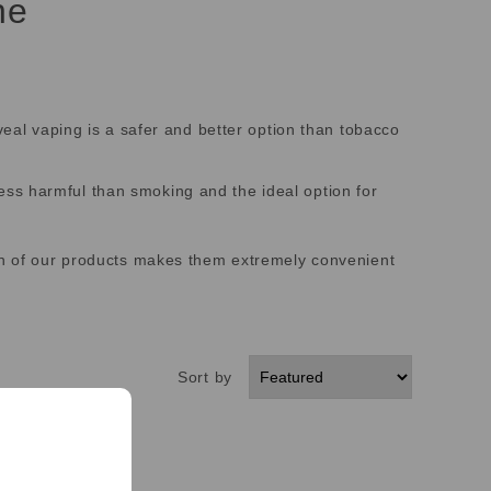
ne
veal vaping is a safer and better option than tobacco
ss harmful than smoking and the ideal option for
ign of our products makes them extremely convenient
Sort by