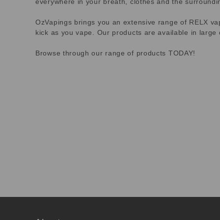
everywhere in your breath, clothes and the surroundi
OzVapings brings you an extensive range of RELX vapes
kick as you vape. Our products are available in large 
Browse through our range of products TODAY!