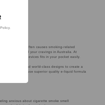
R
Policy.
nicotine, which often causes smoking-related
 pens to control your cravings in Australia. At
icotine vaping devices fits in your pocket easily.
ary technology and world-class designs to create a
n. Our products use superior quality e-liquid formula
eeling anxious about cigarette smoke smell