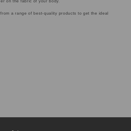
r on the fabric of your body.
rom a range of best-quality products to get the ideal