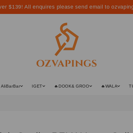
ver $139! All enquires please send email to ozvap
AliBarBar
IGET
🔥DOOK& GROO
🔥WALA
T