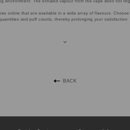
ng environment. The exhaled vapour from the vape does not linge
 online that are available in a wide array of flavours. Choose f
quantities and puff counts, thereby prolonging your satisfaction.
BACK