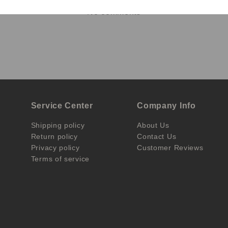
No comments
Service Center
Company Info
Shipping policy
About Us
Return policy
Contact Us
Privacy policy
Customer Reviews
Terms of service