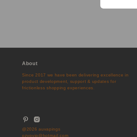
About
Since 2017 we have been delivering excellence in
product development, support & updates for
frictionless shopping experiences.
@2026 auvapings
ozvpvip@hotmail.com