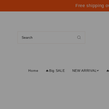
Free shipping o
Home
🔥Big SALE
NEW ARRIVAL
