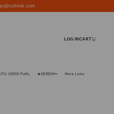
ings@outlook.com
LOG IN
CART
UTU 10000 Puffs
🔥SEREIN
More Links