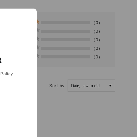
（0）
（0）
（0）
（0）
（0）
R
Policy.
Sort by