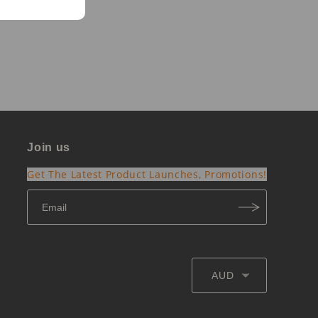
Join us
Get The Latest Product Launches, Promotions!
AUD