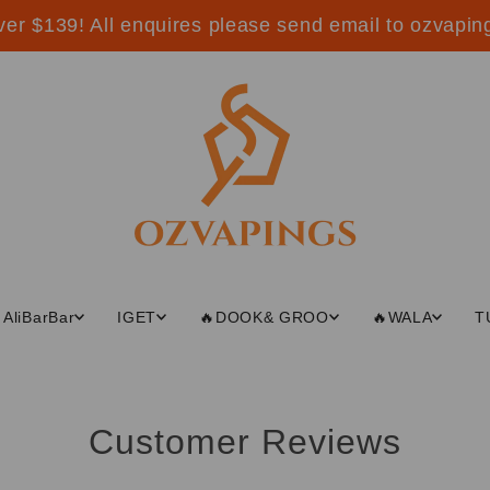
ver $139! All enquires please send email to ozvap
AliBarBar
IGET
🔥DOOK& GROO
🔥WALA
T
Customer Reviews