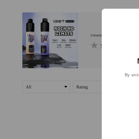
newest IGET Bar Plus 
By ent