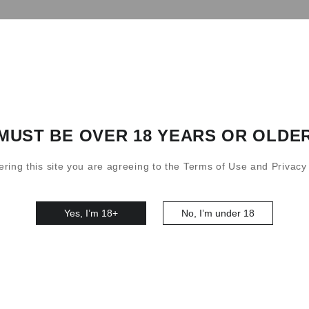
S3 10000 Puffs Kit
0
MUST BE OVER 18 YEARS OR OLDE
ering this site you are agreeing to the Terms of Use and Privacy 
Yes, I’m 18+
No, I’m under 18