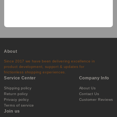
BACK
About
Since 2017 we have been delivering excellence in
product development, support & updates for
frictionless shopping experiences.
Service Center
Company Info
Shipping policy
About Us
Return policy
Contact Us
Privacy policy
Customer Reviews
Terms of service
Join us