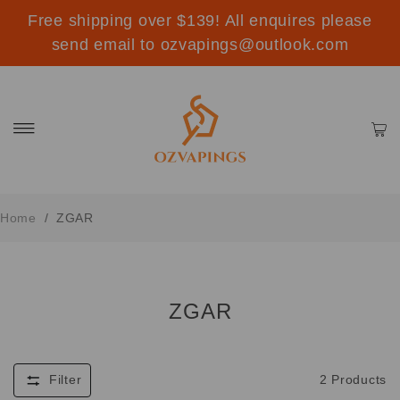
Free shipping over $139! All enquires please
send email to ozvapings@outlook.com
Home
/
ZGAR
ZGAR
Filter
2
Products