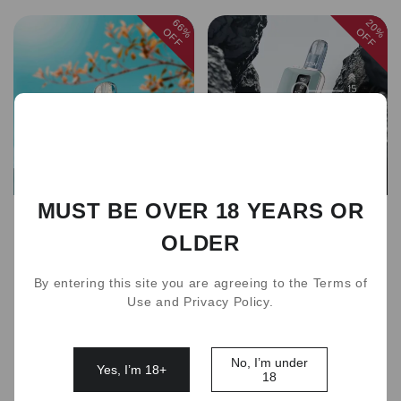
66%
20%
OFF
OFF
Sold out
Sold out
MUST BE OVER 18 YEARS OR
new ZGAR 6.0S Pod 24
new ZGAR Cube Pro II
OLDER
Flavors
Device(for RELX Pod)
AUD 10.00
AUD 30.00
AUD 79.00
AUD 99.00
By entering this site you are agreeing to the Terms of
Use and Privacy Policy.
1
No, I’m under
Yes, I’m 18+
18