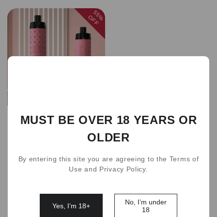
55%
OFF
Sold out
MUST BE OVER 18 YEARS OR
new Crown Bar 15000
Puffs 7 Flavors
OLDER
AUD 40.00
AUD 89.00
(
5.0
)
By entering this site you are agreeing to the Terms of
Use and Privacy Policy.
1
No, I’m under
Yes, I’m 18+
18