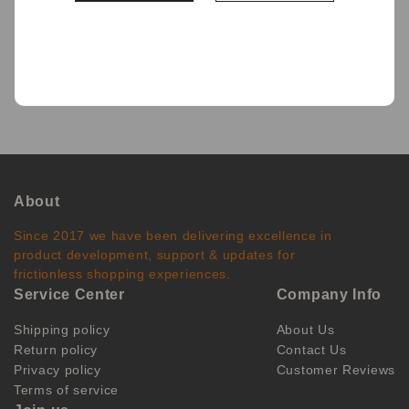
BACK
About
Since 2017 we have been delivering excellence in
product development, support & updates for
frictionless shopping experiences.
Service Center
Company Info
Shipping policy
About Us
Return policy
Contact Us
Privacy policy
Customer Reviews
Terms of service