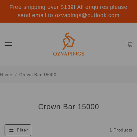
Free shipping over $139! All enquires please
send email to ozvapings@outlook.com
Home
/
Crown Bar 15000
Crown Bar 15000
Filter
1
Products