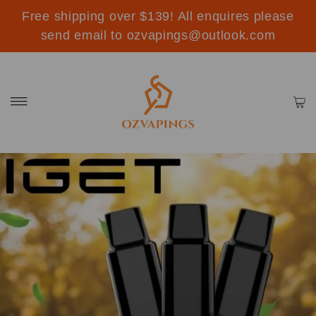
Free shipping over $139! All enquires please
send email to ozvapings@outlook.com