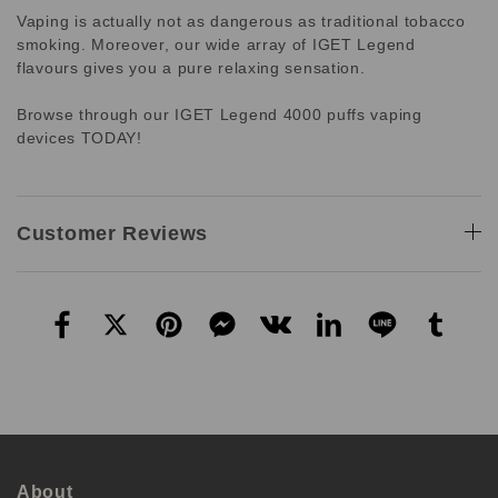
Vaping is actually not as dangerous as traditional tobacco
smoking. Moreover, our wide array of IGET Legend
flavours gives you a pure relaxing sensation.
Browse through our IGET Legend 4000 puffs vaping
devices TODAY!
Customer Reviews
About