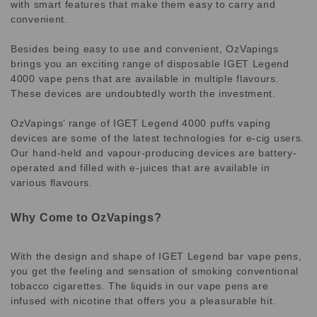
with smart features that make them easy to carry and
convenient.
Besides being easy to use and convenient, OzVapings
brings you an exciting range of disposable IGET Legend
4000 vape pens that are available in multiple flavours.
These devices are undoubtedly worth the investment.
OzVapings’ range of IGET Legend 4000 puffs vaping
devices are some of the latest technologies for e-cig users.
Our hand-held and vapour-producing devices are battery-
operated and filled with e-juices that are available in
various flavours.
Why Come to OzVapings?
With the design and shape of IGET Legend bar vape pens,
you get the feeling and sensation of smoking conventional
tobacco cigarettes. The liquids in our vape pens are
infused with nicotine that offers you a pleasurable hit.