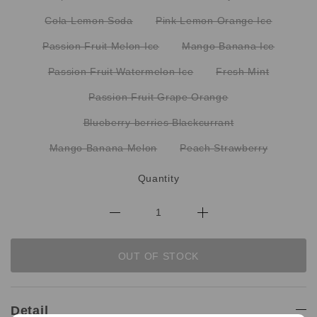
Cola Lemon Soda
Pink Lemon Orange Ice
Passion Fruit Melon Ice
Mango Banana Ice
Passion Fruit Watermelon Ice
Fresh Mint
Passion Fruit Grape Orange
Blueberry berries Blackcurrant
Mango Banana Melon
Peach Strawberry
Quantity
OUT OF STOCK
Detail