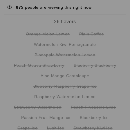
875
people are viewing this right now
26 flavors
Orange Melon Lemon
Plain Coffee
Watermelon Kiwi Pomegranate
Pineapple Watermelon Lemon
Peach Guava Strawberry
Blueberry Blackberry
Aloe Mango Cantaloupe
Blueberry Raspberry Grape Ice
Raspberry Watermelon Lemon
Strawberry Watermelon
Peach Pineapple Lime
Passion Fruit Mango Ice
Blackberry Ice
Grape Ice
Lush Ice
Strawberry Kiwi Ice