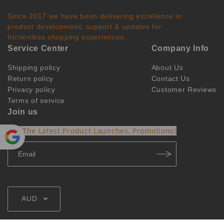
Since 2017 we have been delivering excellence in
product development, support & updates for
frictionless shopping experiences.
Service Center
Company Info
Shipping policy
About Us
Return policy
Contact Us
Privacy policy
Customer Reviews
Terms of service
Join us
Get The Latest Product Launches, Promotions!
Powe
red by
Translate
AUD