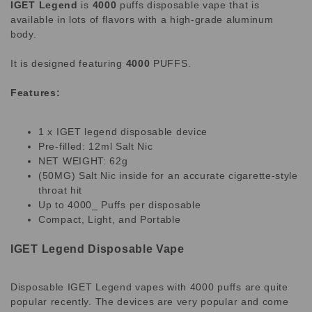
IGET Legend
is
4000
puffs disposable vape that is
available in lots of flavors with a high-grade aluminum
body.
It is designed featuring
4000
PUFFS.
Features:
1 x IGET legend disposable device
Pre-filled: 12ml Salt Nic
NET WEIGHT: 62g
(50MG) Salt Nic inside for an accurate cigarette-style
throat hit
Up to 4000_ Puffs per disposable
Compact, Light, and Portable
IGET Legend Disposable Vape
Disposable IGET Legend vapes with 4000 puffs are quite
popular recently. The devices are very popular and come