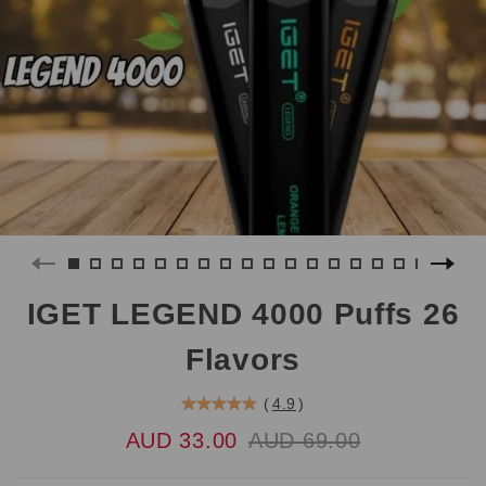
IGET LEGEND 4000 Puffs 26
Flavors
(
4.9
)
AUD 33.00
AUD 69.00