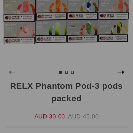
RELX Phantom Pod-3 pods
packed
AUD 30.00
AUD 45.00