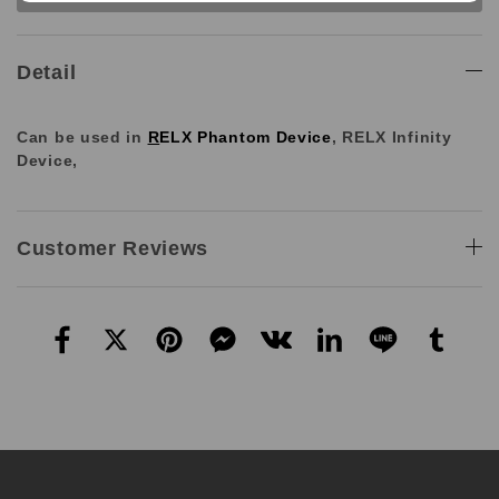
Detail
Can be used in
R
ELX Phantom Device
,
RELX Infinity
Device,
Customer Reviews