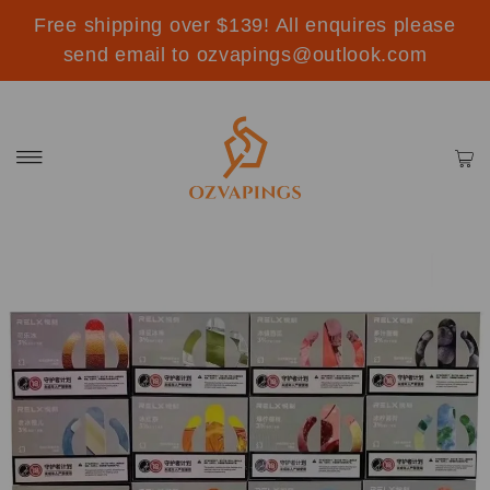
Free shipping over $139! All enquires please
send email to ozvapings@outlook.com