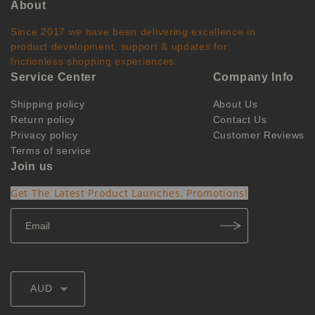
About
Since 2017 we have been delivering excellence in
product development, support & updates for
frictionless shopping experiences.
Service Center
Company Info
Shipping policy
About Us
Return policy
Contact Us
Privacy policy
Customer Reviews
Terms of service
Join us
Get The Latest Product Launches, Promotions!
AUD