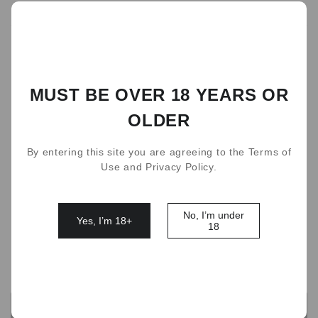
184
people are viewing this right now
flavor
Lychee Ice
Ice Coffe
VC Orange
MUST BE OVER 18 YEARS OR
Peach Oolong
Matcha ice cream
OLDER
Multiple pack(Lychee Taro ice cream Pineapple)
Lime Cherry
Prunus
Mandarin Garpefruit
By entering this site you are agreeing to the Terms of
Use and Privacy Policy.
Cola
Taro Ice Cream
Ice Lemon tea
Kumquat Passion
Lemon Sparking water
No, I’m under
Yes, I’m 18+
18
Quantity
OUT OF STOCK